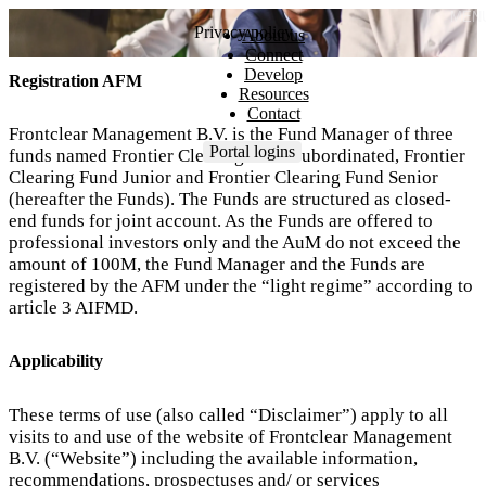
MEN
Privacy policy
About us
Connect
Develop
Registration AFM
Resources
Contact
Frontclear Management B.V. is the Fund Manager of three
Portal logins
funds named Frontier Clearing Fund Subordinated, Frontier
Clearing Fund Junior and Frontier Clearing Fund Senior
(hereafter the Funds). The Funds are structured as closed-
end funds for joint account. As the Funds are offered to
professional investors only and the AuM do not exceed the
amount of 100M, the Fund Manager and the Funds are
registered by the AFM under the “light regime” according to
article 3 AIFMD.
Applicability
These terms of use (also called “Disclaimer”) apply to all
visits to and use of the website of Frontclear Management
B.V. (“Website”) including the available information,
recommendations, prospectuses and/ or services