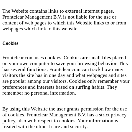
The Website contains links to external internet pages.
Frontclear Management B.V. is not liable for the use or
content of web pages to which this Website links to or from
webpages which link to this website.
Cookies
Frontclear.com uses cookies. Cookies are small files placed
on your own computer to save your browsing behavior. This
has several functions; Frontclear.com can track how many
visitors the site has in one day and what webpages and sites
are popular among our visitors. Cookies only remember your
preferences and interests based on surfing habits. They
remember no personal information.
By using this Website the user grants permission for the use
of cookies. Frontclear Management B.V. has a strict privacy
policy, also with respect to cookies. Your information is
treated with the utmost care and security.