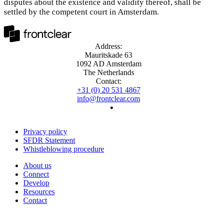
disputes about the existence and validity thereof, shall be
settled by the competent court in Amsterdam.
Address:
Mauritskade 63
1092 AD Amsterdam
The Netherlands
Contact:
+31 (0) 20 531 4867
info@frontclear.com
Privacy policy
SFDR Statement
Whistleblowing procedure
About us
Connect
Develop
Resources
Contact