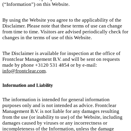
(“Information”) on this Website.
By using the Website you agree to the applicability of the
Disclaimer. Please note that these terms of use can change
from time to time. Visitors are advised periodically check for
changes in the terms of use of this Website.
The Disclaimer is available for inspection at the office of
Frontclear Management B.V. and will be sent on requests
made by phone +3120 531 4854 or by e-mail:
info@frontclear.com
.
Information and Liability
The information is intended for general information
purposes only and is not intended as advice. Frontclear
Management B.V. is not liable for any damages resulting
from the use (or inability to use) of the Website, including
damages caused by viruses or any incorrectness or
incompleteness of the Information, unless the damage