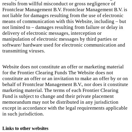
results from willful misconduct or gross negligence of
Frontclear Management B.V. Frontclear Management B.V. is
not liable for damages resulting from the use of electronic
means of communication with this Website, including – but
not limited to – damages resulting from failure or delay in
delivery of electronic messages, interception or
manipulation of electronic messages by third parties or
software/ hardware used for electronic communication and
transmitting viruses.
Website does not constitute an offer or marketing material
for the Frontier Clearing Funds The Website does not
constitute an offer or an invitation to make an offer by or on
behalf of Frontclear Management B.V., nor does it constitute
marketing material. The terms of each Frontier Clearing
Fund is subject to change and their private placement
memorandum may not be distributed in any jurisdiction
except in accordance with the legal requirements applicable
in such jurisdiction.
Links to other websites