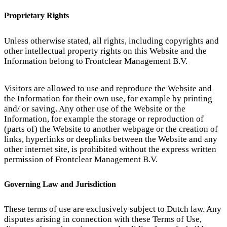
Proprietary Rights
Unless otherwise stated, all rights, including copyrights and
other intellectual property rights on this Website and the
Information belong to Frontclear Management B.V.
Visitors are allowed to use and reproduce the Website and
the Information for their own use, for example by printing
and/ or saving. Any other use of the Website or the
Information, for example the storage or reproduction of
(parts of) the Website to another webpage or the creation of
links, hyperlinks or deeplinks between the Website and any
other internet site, is prohibited without the express written
permission of Frontclear Management B.V.
Governing Law and Jurisdiction
These terms of use are exclusively subject to Dutch law. Any
disputes arising in connection with these Terms of Use,