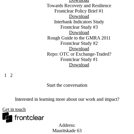
Download
Towards Recovery and Resilience
Frontclear Policy Brief #1
Download
Interbank Indicators Study
Frontclear Study #3
Download
Rough Guide to the GMRA 2011
Frontclear Study #2
Download
Repo: OTC or Exchange-Traded?
Frontclear Study #1
Download
1
2
Start the conversation
Interested in learning more about our work and impact?
Get in touch
Address:
Mauritskade 63