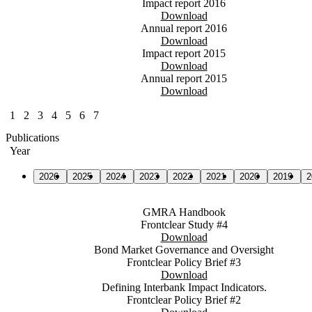
Impact report 2016
Download
Annual report 2016
Download
Impact report 2015
Download
Annual report 2015
Download
1
2
3
4
5
6
7
Publications
Year
2026
2025
2024
2023
2022
2021
2020
2019
2
GMRA Handbook
Frontclear Study #4
Download
Bond Market Governance and Oversight
Frontclear Policy Brief #3
Download
Defining Interbank Impact Indicators.
Frontclear Policy Brief #2