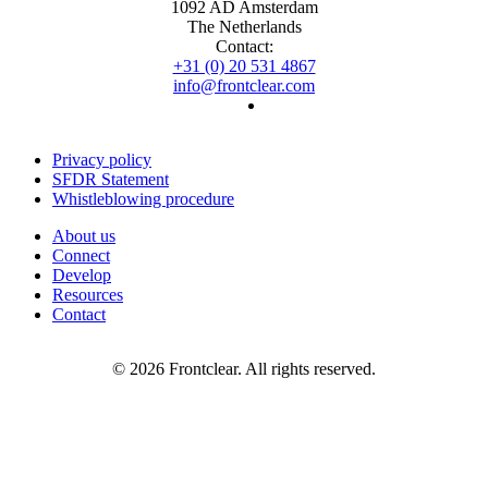
1092 AD Amsterdam
The Netherlands
Contact:
+31 (0) 20 531 4867
info@frontclear.com
Privacy policy
SFDR Statement
Whistleblowing procedure
About us
Connect
Develop
Resources
Contact
© 2026 Frontclear. All rights reserved.