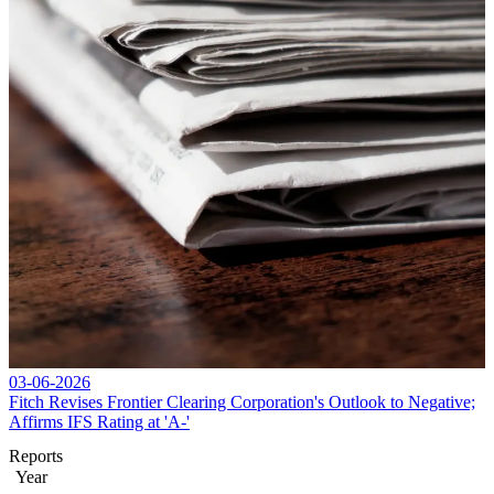
03-06-2026
Fitch Revises Frontier Clearing Corporation's Outlook to Negative;
Affirms IFS Rating at 'A-'
Reports
Year