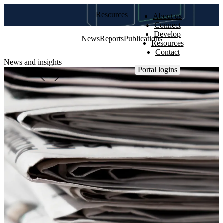
Resources
About us
Connect
Develop
News
Reports
Publications
Resources
Contact
News and insights
Portal logins
View all