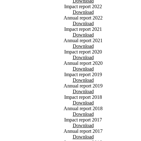
Download
Impact report 2022
Download
Annual report 2022
Download
Impact report 2021
Download
Annual report 2021
Download
Impact report 2020
Download
Annual report 2020
Download
Impact report 2019
Download
Annual report 2019
Download
Impact report 2018
Download
Annual report 2018
Download
Impact report 2017
Download
Annual report 2017
Download