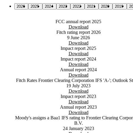
2026
2025
2024
2023
2022
2021
2020
2019
2
FCC annual report 2025
Download
Fitch rating report 2026
9 June 2026
Download
Impact report 2025
Download
Impact report 2024
Download
Annual report 2024
Download
Fitch Rates Frontier Clearing Corporation IFS 'A-'; Outlook S
19 July 2023
Download
Impact report 2023
Download
Annual report 2023
Download
Moody's assigns a Baa1 IFS rating to Frontier Clearing Corpor
B.V.
24 January 2023