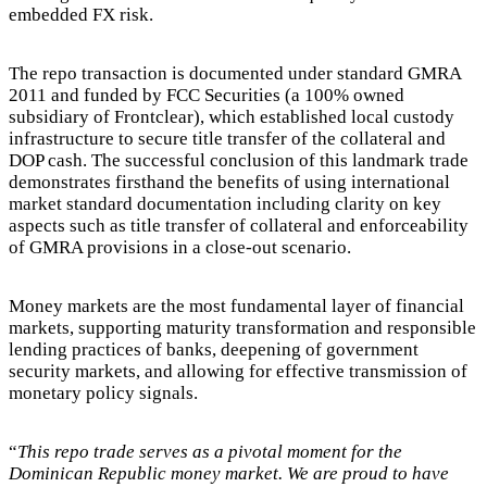
embedded FX risk.
The repo transaction is documented under standard GMRA
2011 and funded by FCC Securities (a 100% owned
subsidiary of Frontclear), which established local custody
infrastructure to secure title transfer of the collateral and
DOP cash. The successful conclusion of this landmark trade
demonstrates firsthand the benefits of using international
market standard documentation including clarity on key
aspects such as title transfer of collateral and enforceability
of GMRA provisions in a close-out scenario.
Money markets are the most fundamental layer of financial
markets, supporting maturity transformation and responsible
lending practices of banks, deepening of government
security markets, and allowing for effective transmission of
monetary policy signals.
“
This repo trade serves as a pivotal moment for the
Dominican Republic money market. We are proud to have