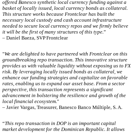
offered Banesco synthetic local currency funding against a
basket of locally issued, local currency bonds as collateral.
This structure works because Frontclear has built the
necessary local custody and cash account infrastructure
needed to secure local currency repos and we firmly believe
it will be the first of many structures of this type.
”
– Daniel Baeza, SVP Frontclear
"
We are delighted to have partnered with Frontclear on this
groundbreaking repo transaction. This innovative structure
provides us with valuable liquidity without exposing us to FX
risk. By leveraging locally issued bonds as collateral, we
enhance our funding strategies and capitalize on favorable
rates, enabling us to expand our asset base. From a sector
perspective, this transaction represents a significant
advancement in bolstering the resilience and growth of the
local financial ecosystem.
"
– Javier Vargas, Treasurer, Banesco Banco Múltiple, S. A.
“
This repo transaction in DOP is an important capital
market development for the Dominican Republic. It allows