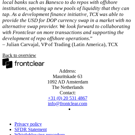
local banks such as Banesco to do repos with offshore
institutions, opening up new pools of liquidity that they can
tap. As a development finance initiative, TCX was able to
provide the USD for DOP currency swap in a market with no
alternative swap provider. We look forward to collaborating
with Frontclear on more transactions and supporting the
development of repo offshore operations.
”
– Julian Carvajal, VP of Trading (Latin America), TCX
Back to overview
Address:
Mauritskade 63
1092 AD Amsterdam
The Netherlands
Contact:
+31 (0) 20 531 4867
info@frontclear.com
Privacy policy
SFDR Statement
Whistleblowing procedure