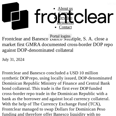
MEN
About us
Connect
Develop
Resources
Contact
Portal logins
Frontclear and Banesco Banco Múltiple, S. A. close a
market first GMRA documented cross-border DOP repo
against DOP-denominated collateral
July 31, 2024
Frontclear and Banesco concluded a USD 10 million
synthetic DOP repo, using locally issued, DOP-denominated
Dominican Republic Ministry of Finance and Central Bank
bond collateral. This trade is the first ever DOP funded
cross-border repo trade in the Dominican Republic with a
bank as the borrower and against local currency collateral.
With the help of The Currency Exchange Fund (TCX),
Frontclear managed to swap Dollars for Dominican Peso
funding and therefore offer Banesco liquidity with no